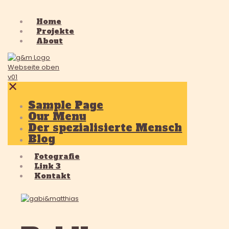
Home
Projekte
About
✕
Sample Page
Our Menu
Der spezialisierte Mensch
Blog
Fotografie
Link 3
Kontakt