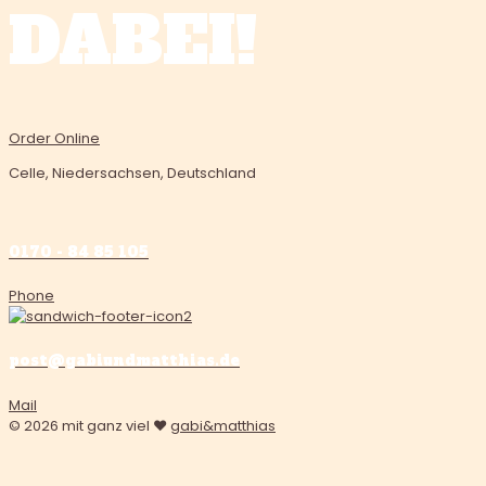
DABEI!
Order Online
Celle, Niedersachsen, Deutschland
0170 - 84 85 105
Phone
post@gabiundmatthias.de
Mail
© 2026 mit ganz viel ❤️
gabi&matthias