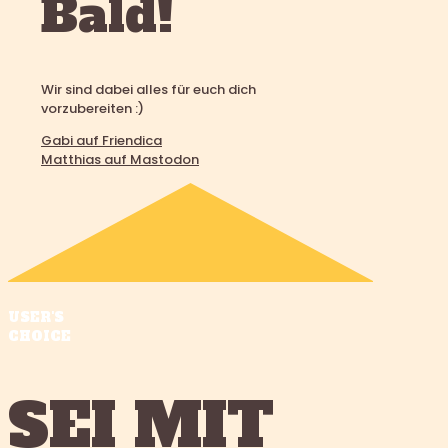
Bald!
Wir sind dabei alles für euch dich
vorzubereiten :)
Gabi auf Friendica
Matthias auf Mastodon
USER'S
CHOICE
SEI MIT