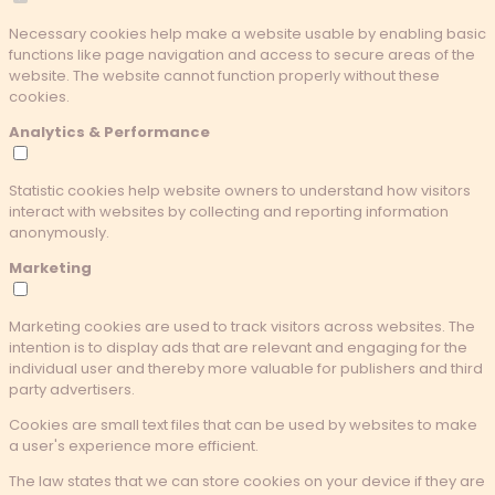
Necessary cookies help make a website usable by enabling basic
functions like page navigation and access to secure areas of the
website. The website cannot function properly without these
cookies.
Analytics & Performance
Statistic cookies help website owners to understand how visitors
interact with websites by collecting and reporting information
anonymously.
Marketing
Marketing cookies are used to track visitors across websites. The
intention is to display ads that are relevant and engaging for the
individual user and thereby more valuable for publishers and third
party advertisers.
Cookies are small text files that can be used by websites to make
a user's experience more efficient.
The law states that we can store cookies on your device if they are