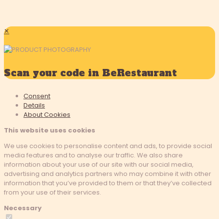
✕
Scan your code in BeRestaurant
Consent
Details
About
Cookies
This website uses cookies
We use cookies to personalise content and ads, to provide social
media features and to analyse our traffic. We also share
information about your use of our site with our social media,
advertising and analytics partners who may combine it with other
information that you’ve provided to them or that they’ve collected
from your use of their services.
Necessary